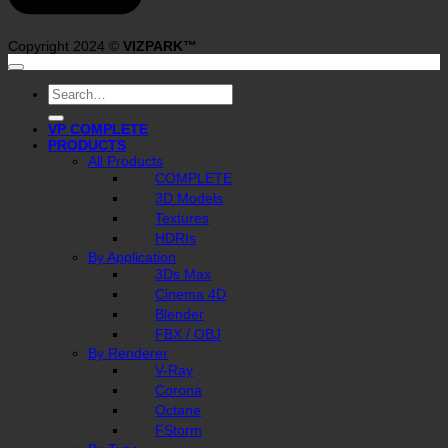
Copyright 2024 ©
VIZPARK™
Search
for:
VP COMPLETE
PRODUCTS
All Products
COMPLETE
3D Models
Textures
HDRIs
By Application
3Ds Max
Cinema 4D
Blender
FBX / OBJ
By Renderer
V-Ray
Corona
Octane
FStorm