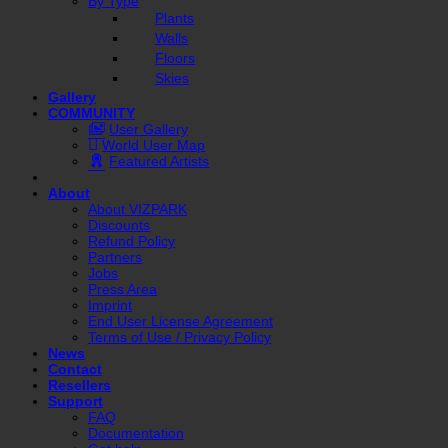
By Type
Plants
Walls
Floors
Skies
Gallery
COMMUNITY
User Gallery
World User Map
Featured Artists
About
About VIZPARK
Discounts
Refund Policy
Partners
Jobs
Press Area
Imprint
End User License Agreement
Terms of Use / Privacy Policy
News
Contact
Resellers
Support
FAQ
Documentation