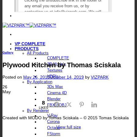
VP COMPLETE
PRODUCTS
Gallery
All Products
COMPLETE
Plywood Kitchen by Thomas Sciskala
3D Models
Textures
HDRIs
Posted on
May 26, 2015
October 14, 2019
by
VIZPARK
By Application
26
3Ds Max
May
Cinema 4D
Blender
8
Facebook
Twitter
Pinterest
LinkedIn
FBX / OBJ
LIKES
By Renderer
V-Ray
Created with MODO by Tomas Sciskala – © 2015 Tomas Sciskala
Corona
View full size
Octane
FStorm