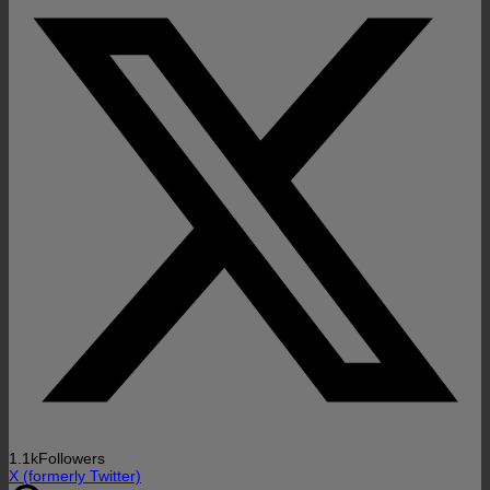
1.1k
Followers
X (formerly Twitter)