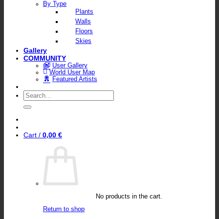
By Type
Plants
Walls
Floors
Skies
Gallery
COMMUNITY
User Gallery
World User Map
Featured Artists
Search
for:
Cart /
0,00
€
No products in the cart.
Return to shop