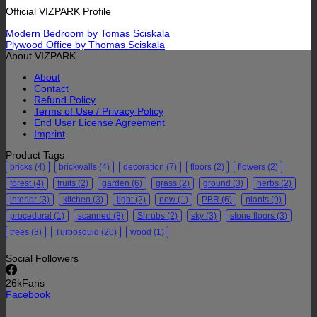
Official VIZPARK Profile
Modern Bedroom by Tomas Sciskala
Plywood Office by Thomas Sciskala
About VIZPARK
About
Contact
Refund Policy
Terms of Use / Privacy Policy
End User License Agreement
Imprint
Product Tags
bricks
(4)
brickwalls
(4)
decoration
(7)
floors
(2)
flowers
(2)
forest
(4)
fruits
(2)
garden
(6)
grass
(2)
ground
(3)
herbs
(2)
interior
(3)
kitchen
(3)
light
(2)
new
(1)
PBR
(6)
plants
(9)
procedural
(1)
scanned
(8)
Shrubs
(2)
sky
(3)
stone floors
(3)
trees
(3)
Turbosquid
(20)
wood
(1)
Social Followers
26k
Fans
Facebook