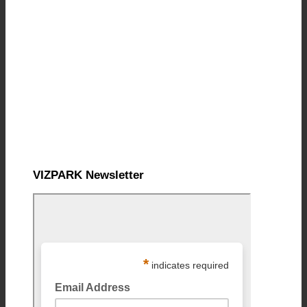
VIZPARK Newsletter