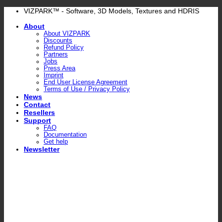
Skip
VIZPARK™ - Software, 3D Models, Textures and HDRIS
to
About
content
About VIZPARK
Discounts
Refund Policy
Partners
Jobs
Press Area
Imprint
End User License Agreement
Terms of Use / Privacy Policy
News
Contact
Resellers
Support
FAQ
Documentation
Get help
Newsletter