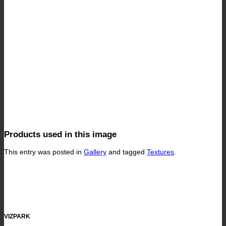
Products used in this image
This entry was posted in
Gallery
and tagged
Textures
.
VIZPARK