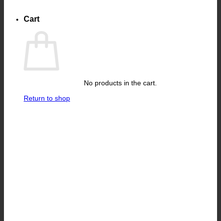
Cart
No products in the cart.
Return to shop