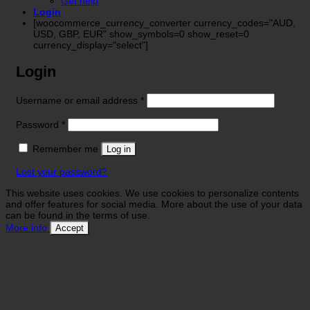
Get help
Login
[woocommerce_currency_converter currency_codes="AUD,
USD, GBP, EUR" show_symbols=0 show_reset=0
currency_display="select"]
Login
Required
Username or email address
*
Required
Password
*
Remember me
Log in
Lost your password?
This website uses cookies. We use cookies to personalize contents
and offer features for social media. More about the use of your data
can be found in the terms of use.
More info
Accept