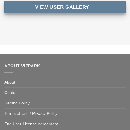
VIEW USER GALLERY
ABOUT VIZPARK
About
Contact
Refund Policy
Terms of Use / Privacy Policy
End User License Agreement