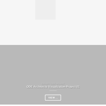
GALLERY USER GALLERY
ODE Architects Visualization Project 01
VIEW ...