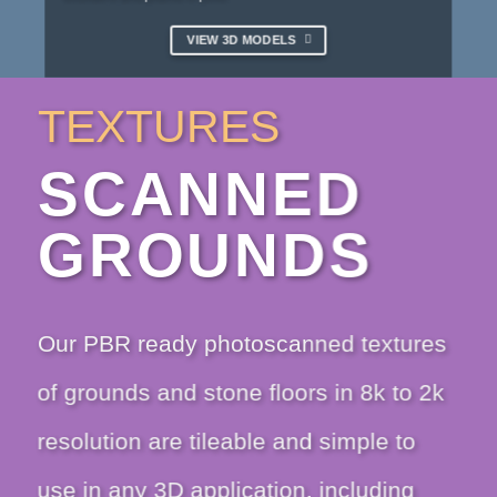
VIEW 3D MODELS
TEXTURES
SCANNED
GROUNDS
Our PBR ready photoscanned textures
of grounds and stone floors in 8k to 2k
resolution are tileable and simple to
use in any 3D application, including