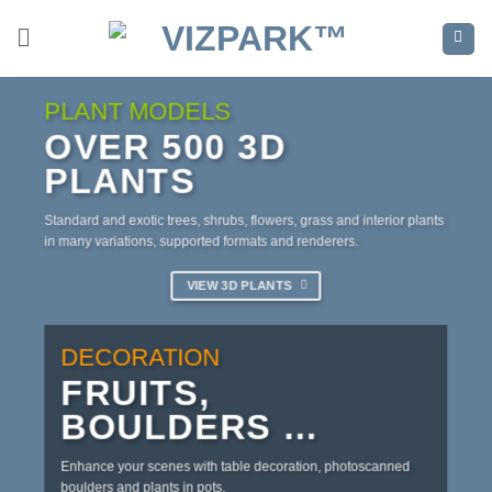
Skip
to
content
PLANT MODELS
OVER 500 3D
PLANTS
Standard and exotic trees, shrubs, flowers, grass and interior plants
in many variations, supported formats and renderers.
VIEW 3D PLANTS
DECORATION
FRUITS,
BOULDERS …
Enhance your scenes with table decoration, photoscanned
boulders and plants in pots.