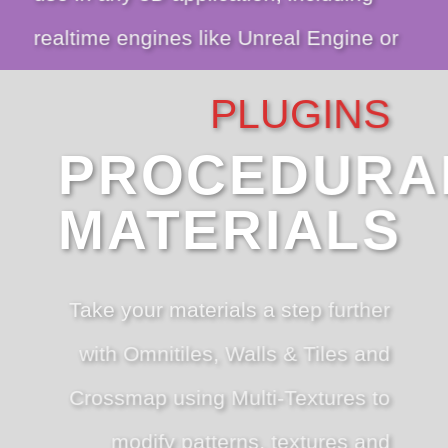
realtime engines like Unreal Engine or
Unity.
PLUGINS
PROCEDURA
VIEW SCANNED TEXTURES
MATERIALS
Take your materials a step further
with Omnitiles, Walls & Tiles and
Crossmap using Multi-Textures to
modify patterns, textures and