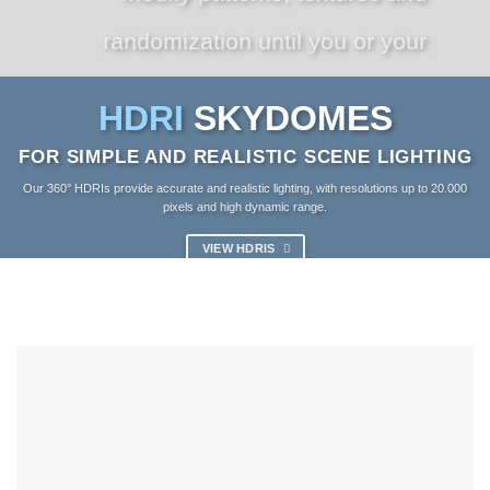
randomization until you or your
client is 100% happy.
HDRI
SKYDOMES
FOR SIMPLE AND REALISTIC SCENE LIGHTING
VIEW PLUGINS
Our 360° HDRIs provide accurate and realistic lighting, with resolutions up to 20.000
pixels and high dynamic range.
VIEW HDRIS