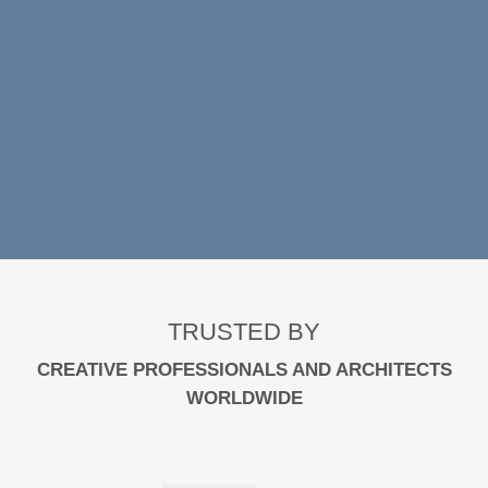
VIEW SPECIAL OFFERS
TRUSTED BY
CREATIVE PROFESSIONALS AND ARCHITECTS
WORLDWIDE