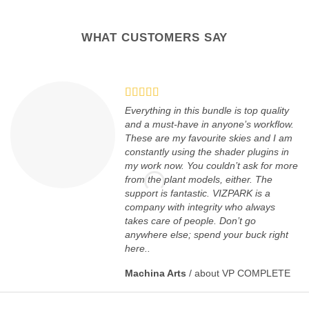
WHAT CUSTOMERS SAY
Everything in this bundle is top quality
and a must-have in anyone’s workflow.
These are my favourite skies and I am
constantly using the shader plugins in
my work now. You couldn’t ask for more
from the plant models, either. The
support is fantastic. VIZPARK is a
company with integrity who always
takes care of people. Don’t go
anywhere else; spend your buck right
here..
Machina Arts
/
about VP COMPLETE