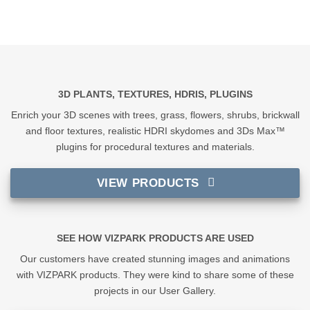
3D PLANTS, TEXTURES, HDRIS, PLUGINS
Enrich your 3D scenes with trees, grass, flowers, shrubs, brickwall
and floor textures, realistic HDRI skydomes and 3Ds Max™
plugins for procedural textures and materials.
VIEW PRODUCTS
SEE HOW VIZPARK PRODUCTS ARE USED
Our customers have created stunning images and animations
with VIZPARK products. They were kind to share some of these
projects in our User Gallery.