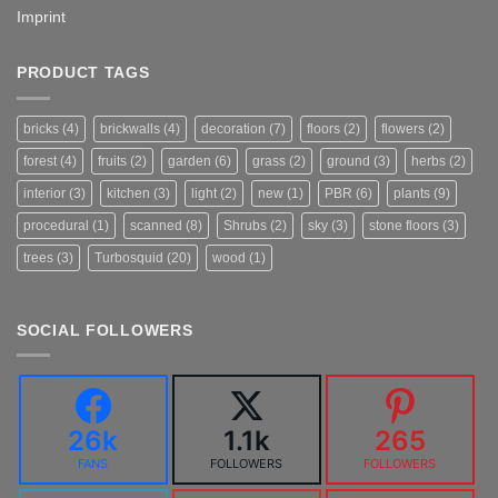
Imprint
PRODUCT TAGS
bricks
(4)
brickwalls
(4)
decoration
(7)
floors
(2)
flowers
(2)
forest
(4)
fruits
(2)
garden
(6)
grass
(2)
ground
(3)
herbs
(2)
interior
(3)
kitchen
(3)
light
(2)
new
(1)
PBR
(6)
plants
(9)
procedural
(1)
scanned
(8)
Shrubs
(2)
sky
(3)
stone floors
(3)
trees
(3)
Turbosquid
(20)
wood
(1)
SOCIAL FOLLOWERS
26k
1.1k
265
FANS
FOLLOWERS
FOLLOWERS