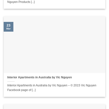
Nguyen Products [...]
23
Mar
Interior Apartments in Australia by Vic Nguyen
Interior Apartments in Australia by Vic Nguyen – © 2015 Vic Nguyen
Facebook page of [...]