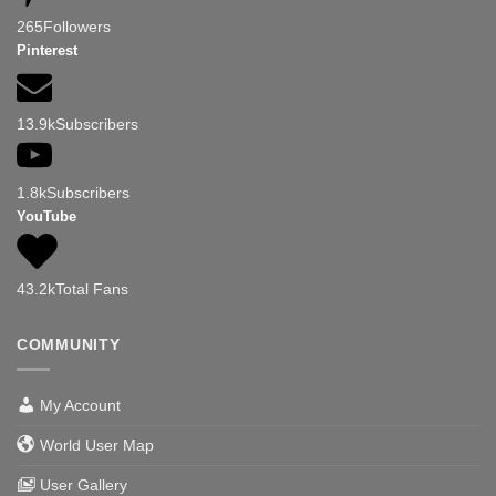
265
Followers
Pinterest
13.9k
Subscribers
1.8k
Subscribers
YouTube
43.2k
Total Fans
COMMUNITY
My Account
World User Map
User Gallery