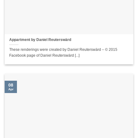
Appartment by Daniel Reuterswärd
These renderings were created by Daniel Reuterswärd – © 2015
Facebook page of Daniel Reuterswärd [...]
08
Apr