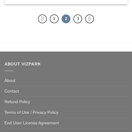
1
2
3
ABOUT VIZPARK
About
Contact
Refund Policy
Terms of Use / Privacy Policy
End User License Agreement