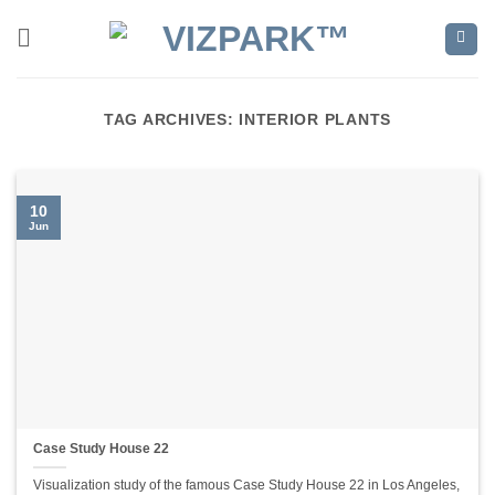
Skip
to
content
TAG ARCHIVES:
INTERIOR PLANTS
10
Jun
Case Study House 22
Visualization study of the famous Case Study House 22 in Los Angeles,