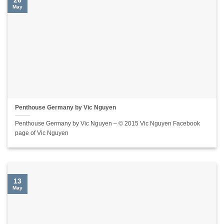
26
May
Penthouse Germany by Vic Nguyen
Penthouse Germany by Vic Nguyen – © 2015 Vic Nguyen Facebook
page of Vic Nguyen
13
May