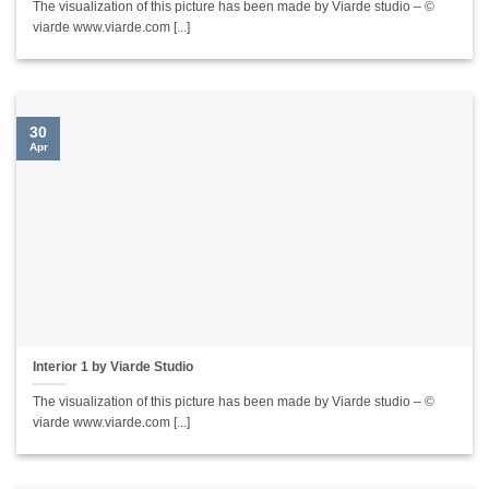
The visualization of this picture has been made by Viarde studio – ©
viarde www.viarde.com [...]
30
Apr
Interior 1 by Viarde Studio
The visualization of this picture has been made by Viarde studio – ©
viarde www.viarde.com [...]