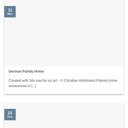
11
Mar
German Family Home
Created with 3ds max by vis.art – © Christian Hillebrand A family home
somewhere in [...]
22
Feb