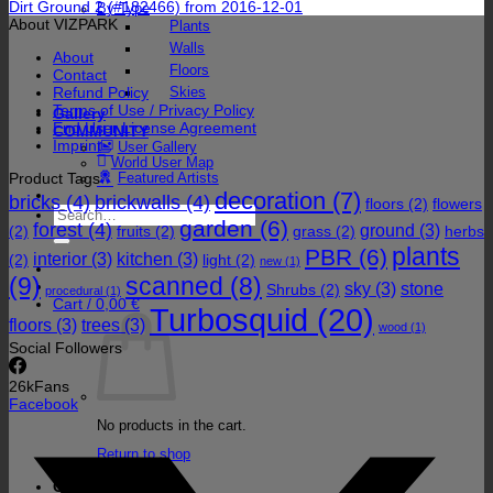
Dirt Ground 2 (#182466) from 2016-12-01
By Type
About VIZPARK
Plants
Walls
About
Floors
Contact
Refund Policy
Skies
Terms of Use / Privacy Policy
Gallery
End User License Agreement
COMMUNITY
Imprint
User Gallery
World User Map
Product Tags
Featured Artists
decoration
(7)
bricks
(4)
brickwalls
(4)
floors
(2)
flowers
Search
garden
(6)
forest
(4)
for:
ground
(3)
(2)
fruits
(2)
grass
(2)
herbs
plants
PBR
(6)
interior
(3)
kitchen
(3)
(2)
light
(2)
new
(1)
(9)
scanned
(8)
sky
(3)
stone
Shrubs
(2)
procedural
(1)
Cart /
0,00
€
Turbosquid
(20)
floors
(3)
trees
(3)
wood
(1)
Social Followers
26k
Fans
Facebook
No products in the cart.
Return to shop
Cart