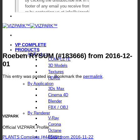
VP COMPLETE
PRODUCTS
Roeben RYSUM (#183666) from 2016-12-
All Products
COMPLETE
01
3D Models
Textures
This entry was posted in . Bookmark the
permalink
.
HDRIs
By Application
3Ds Max
Cinema 4D
Blender
FBX / OBJ
By Renderer
VIZPARK
V-Ray
Corona
Official VIZPARK Profile
Octane
PLANTS Complete (#44645) from 2016-11-22
FStorm