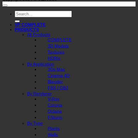
Search
for:
VP COMPLETE
PRODUCTS
All Products
COMPLETE
3D Models
Textures
HDRIs
By Application
3Ds Max
Cinema 4D
Blender
FBX / OBJ
By Renderer
V-Ray
Corona
Octane
FStorm
By Type
Plants
Walls