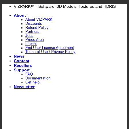
Skip
VIZPARK™ - Software, 3D Models, Textures and HDRIS
to
About
content
About VIZPARK
Discounts
Refund Policy
Partners
Jobs
Press Area
Imprint
End User License Agreement
Terms of Use / Privacy Policy
News
Contact
Resellers
Support
FAQ
Documentation
Get help
Newsletter