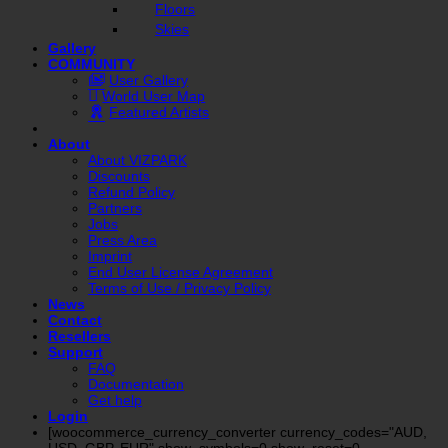
Floors
Skies
Gallery
COMMUNITY
User Gallery
World User Map
Featured Artists
About
About VIZPARK
Discounts
Refund Policy
Partners
Jobs
Press Area
Imprint
End User License Agreement
Terms of Use / Privacy Policy
News
Contact
Resellers
Support
FAQ
Documentation
Get help
Login
[woocommerce_currency_converter currency_codes="AUD,