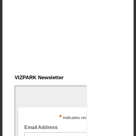
VIZPARK Newsletter