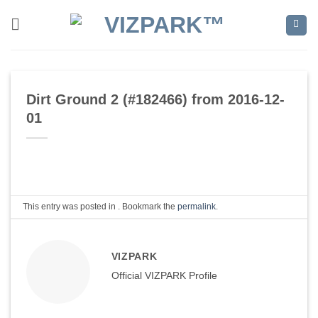
Skip
to
content
Dirt Ground 2 (#182466) from 2016-12-
01
This entry was posted in . Bookmark the
permalink
.
VIZPARK
Official VIZPARK Profile