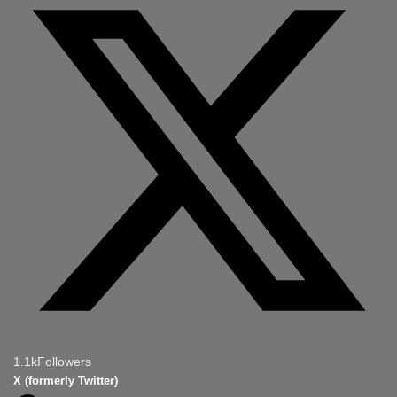
1.1k
Followers
X (formerly Twitter)