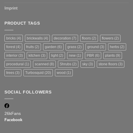
Imprint
PRODUCT TAGS
bricks
(4)
brickwalls
(4)
decoration
(7)
floors
(2)
flowers
(2)
forest
(4)
fruits
(2)
garden
(6)
grass
(2)
ground
(3)
herbs
(2)
interior
(3)
kitchen
(3)
light
(2)
new
(1)
PBR
(6)
plants
(9)
procedural
(1)
scanned
(8)
Shrubs
(2)
sky
(3)
stone floors
(3)
trees
(3)
Turbosquid
(20)
wood
(1)
SOCIAL FOLLOWERS
26k
Fans
Facebook