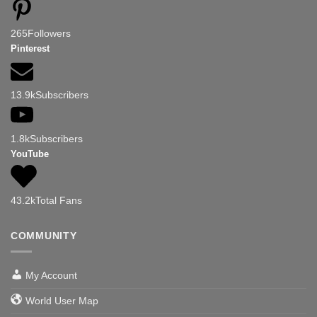
265
Followers
Pinterest
13.9k
Subscribers
1.8k
Subscribers
YouTube
43.2k
Total Fans
COMMUNITY
My Account
World User Map