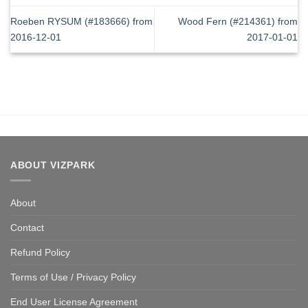
Roeben RYSUM (#183666) from
Wood Fern (#214361) from
2016-12-01
2017-01-01
ABOUT VIZPARK
About
Contact
Refund Policy
Terms of Use / Privacy Policy
End User License Agreement