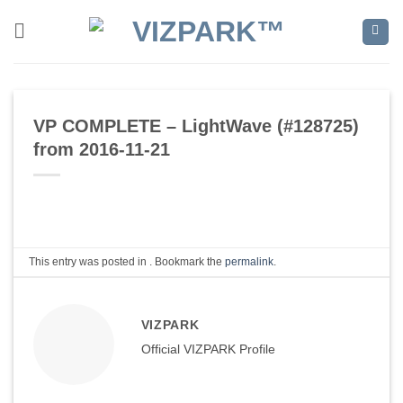
Skip
to
content
VP COMPLETE – LightWave (#128725)
from 2016-11-21
This entry was posted in . Bookmark the
permalink
.
VIZPARK
Official VIZPARK Profile