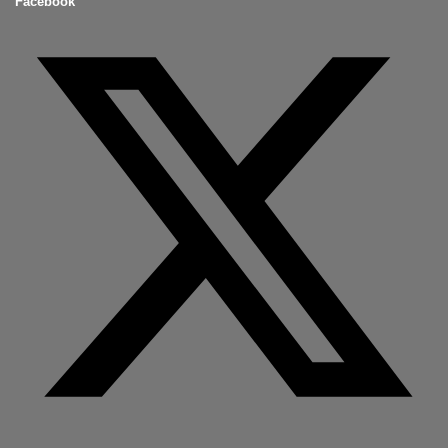
Facebook