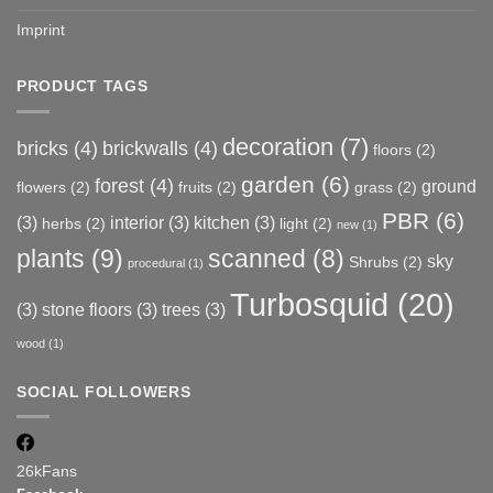
Imprint
PRODUCT TAGS
decoration
(7)
bricks
(4)
brickwalls
(4)
floors
(2)
garden
(6)
forest
(4)
ground
flowers
(2)
fruits
(2)
grass
(2)
PBR
(6)
(3)
interior
(3)
kitchen
(3)
herbs
(2)
light
(2)
new
(1)
plants
(9)
scanned
(8)
sky
Shrubs
(2)
procedural
(1)
Turbosquid
(20)
(3)
stone floors
(3)
trees
(3)
wood
(1)
SOCIAL FOLLOWERS
26k
Fans