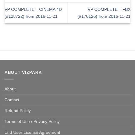
VP COMPLETE – CINEMA 4D
VP COMPLETE – FBX
(#128722) from 2016-11-21
(#170126) from 2016-11-21
ABOUT VIZPARK
About
Contact
Refund Policy
Terms of Use / Privacy Policy
End User License Agreement