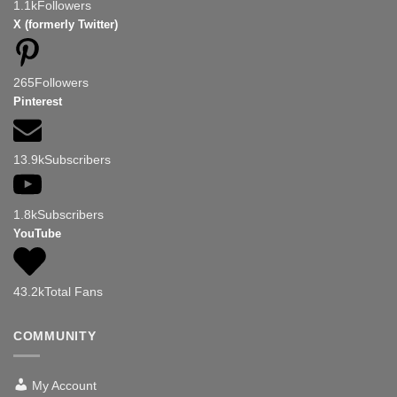
1.1k
Followers
X (formerly Twitter)
265
Followers
Pinterest
13.9k
Subscribers
1.8k
Subscribers
YouTube
43.2k
Total Fans
COMMUNITY
My Account