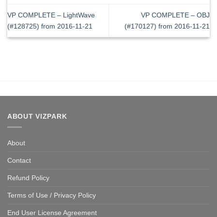
VP COMPLETE – LightWave
VP COMPLETE – OBJ
(#128725) from 2016-11-21
(#170127) from 2016-11-21
ABOUT VIZPARK
About
Contact
Refund Policy
Terms of Use / Privacy Policy
End User License Agreement