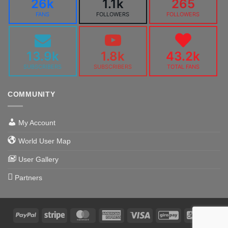
26k
1.1k
265
FANS
FOLLOWERS
FOLLOWERS
13.9k
1.8k
43.2k
SUBSCRIBERS
SUBSCRIBERS
TOTAL FANS
COMMUNITY
My Account
World User Map
User Gallery
Partners
PayPal
Stripe
MasterCard
American
Visa
GiroPay
Alipa
Express