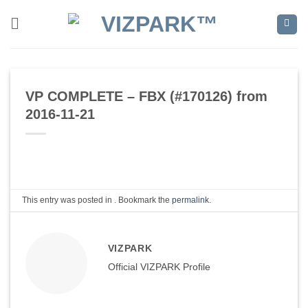
Skip
to
content
VP COMPLETE – FBX (#170126) from
2016-11-21
This entry was posted in . Bookmark the
permalink
.
VIZPARK
Official VIZPARK Profile