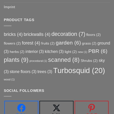
Imprint
PRODUCT TAGS
decoration
(7)
bricks
(4)
brickwalls
(4)
floors
(2)
garden
(6)
forest
(4)
ground
flowers
(2)
fruits
(2)
grass
(2)
PBR
(6)
(3)
interior
(3)
kitchen
(3)
herbs
(2)
light
(2)
new
(1)
plants
(9)
scanned
(8)
sky
Shrubs
(2)
procedural
(1)
Turbosquid
(20)
(3)
stone floors
(3)
trees
(3)
wood
(1)
SOCIAL FOLLOWERS