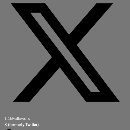
1.1k
Followers
X (formerly Twitter)