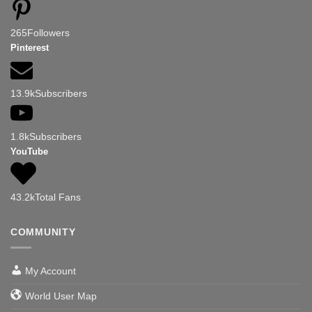
265
Followers
Pinterest
13.9k
Subscribers
1.8k
Subscribers
YouTube
43.2k
Total Fans
COMMUNITY
My Account
World User Map