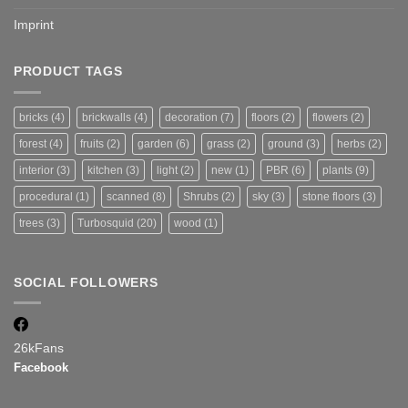
Imprint
PRODUCT TAGS
bricks
(4)
brickwalls
(4)
decoration
(7)
floors
(2)
flowers
(2)
forest
(4)
fruits
(2)
garden
(6)
grass
(2)
ground
(3)
herbs
(2)
interior
(3)
kitchen
(3)
light
(2)
new
(1)
PBR
(6)
plants
(9)
procedural
(1)
scanned
(8)
Shrubs
(2)
sky
(3)
stone floors
(3)
trees
(3)
Turbosquid
(20)
wood
(1)
SOCIAL FOLLOWERS
26k
Fans
Facebook