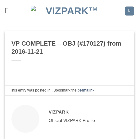
Skip
to
content
VP COMPLETE – OBJ (#170127) from
2016-11-21
This entry was posted in . Bookmark the
permalink
.
VIZPARK
Official VIZPARK Profile