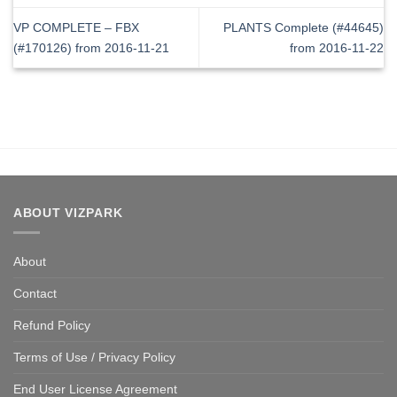
VP COMPLETE – FBX
PLANTS Complete (#44645)
(#170126) from 2016-11-21
from 2016-11-22
ABOUT VIZPARK
About
Contact
Refund Policy
Terms of Use / Privacy Policy
End User License Agreement