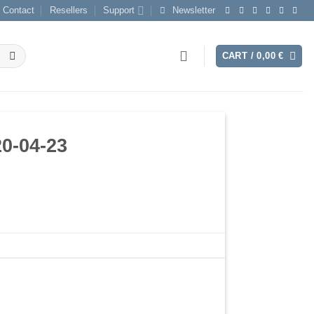
Contact
Resellers
Support
Newsletter
CART /
0,00
€
0-04-23