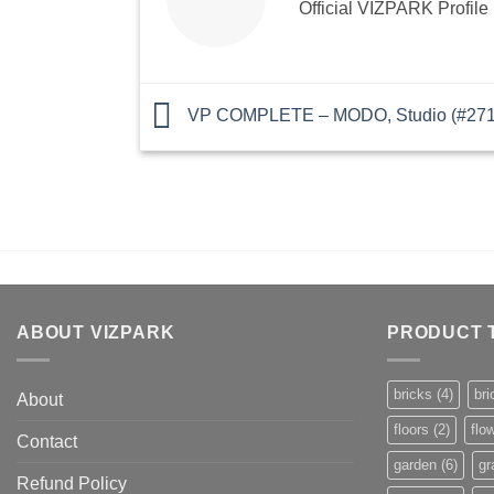
Official VIZPARK Profile
VP COMPLETE – MODO, Studio (#2719
ABOUT VIZPARK
PRODUCT 
bricks
(4)
bri
About
floors
(2)
flo
Contact
garden
(6)
gr
Refund Policy