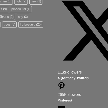
tchen
(3)
light
(2)
new
(1)
ts
(9)
procedural
(1)
Shrubs
(2)
sky
(3)
trees
(3)
Turbosquid
(20)
1.1k
Followers
X (formerly Twitter)
265
Followers
Pinterest