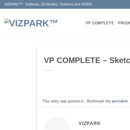
Skip
VIZPARK™ - Software, 3D Models, Textures and HDRIS
to
content
VP COMPLETE
PROD
VP COMPLETE – Sketchu
This entry was posted in . Bookmark the
permalink
.
VIZPARK