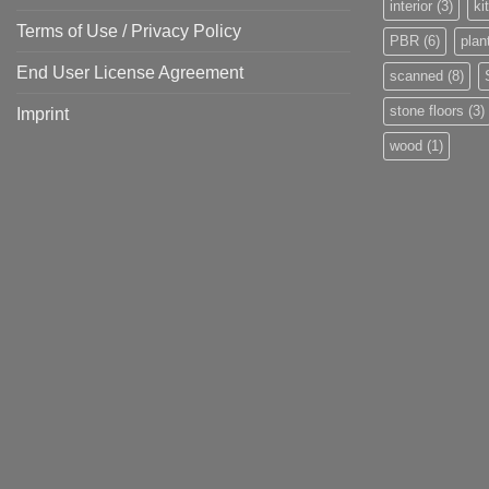
interior
(3)
ki
Terms of Use / Privacy Policy
PBR
(6)
plan
End User License Agreement
scanned
(8)
stone floors
(3)
Imprint
wood
(1)