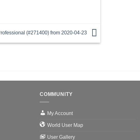
ofessional (#271400) from 2020-04-23
COMMUNITY
My Account
World User Map
User Gallery