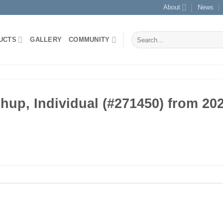
About
News
Search
UCTS
GALLERY
COMMUNITY
for:
p, Individual (#271450) from 202