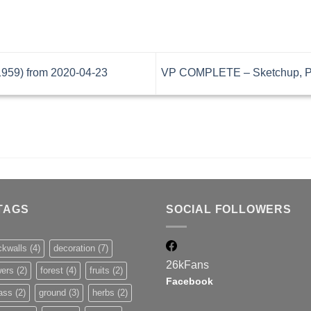
59) from 2020-04-23
VP COMPLETE – Sketchup, Pr
TAGS
SOCIAL FOLLOWERS
ckwalls
(4)
decoration
(7)
26k
Fans
wers
(2)
forest
(4)
fruits
(2)
Facebook
ass
(2)
ground
(3)
herbs
(2)