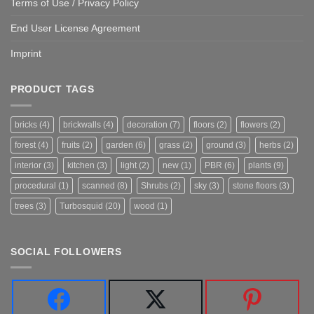
Terms of Use / Privacy Policy
End User License Agreement
Imprint
PRODUCT TAGS
bricks
(4)
brickwalls
(4)
decoration
(7)
floors
(2)
flowers
(2)
forest
(4)
fruits
(2)
garden
(6)
grass
(2)
ground
(3)
herbs
(2)
interior
(3)
kitchen
(3)
light
(2)
new
(1)
PBR
(6)
plants
(9)
procedural
(1)
scanned
(8)
Shrubs
(2)
sky
(3)
stone floors
(3)
trees
(3)
Turbosquid
(20)
wood
(1)
SOCIAL FOLLOWERS