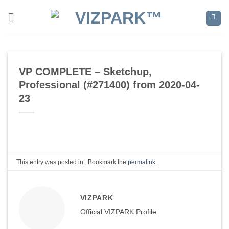
Skip
to
content
VP COMPLETE – Sketchup,
Professional (#271400) from 2020-04-
23
This entry was posted in . Bookmark the
permalink
.
VIZPARK
Official VIZPARK Profile