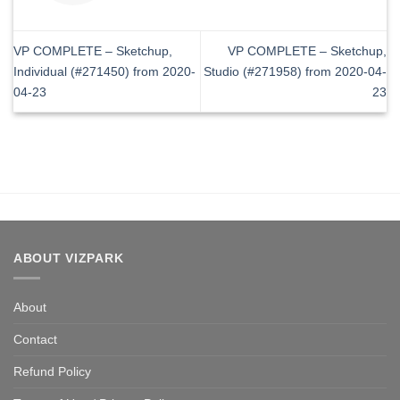
VP COMPLETE – Sketchup,
VP COMPLETE – Sketchup,
Individual (#271450) from 2020-
Studio (#271958) from 2020-04-
04-23
23
ABOUT VIZPARK
About
Contact
Refund Policy