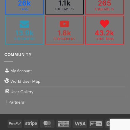
26k
1.1k
265
FANS
FOLLOWERS
FOLLOWERS
13.9k
1.8k
43.2k
SUBSCRIBERS
SUBSCRIBERS
TOTAL FANS
COMMUNITY
My Account
World User Map
User Gallery
Partners
PayPal
Stripe
MasterCard
American
Visa
GiroPay
Alipa
Express