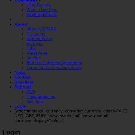
COMMUNITY
User Gallery
World User Map
Featured Artists
About
About VIZPARK
Discounts
Refund Policy
Partners
Jobs
Press Area
Imprint
End User License Agreement
Terms of Use / Privacy Policy
News
Contact
Resellers
Support
FAQ
Documentation
Get help
Login
[woocommerce_currency_converter currency_codes="AUD,
USD, GBP, EUR" show_symbols=0 show_reset=0
currency_display="select"]
Login