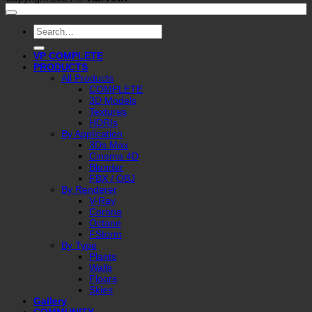
Search
for:
VP COMPLETE
PRODUCTS
All Products
COMPLETE
3D Models
Textures
HDRIs
By Application
3Ds Max
Cinema 4D
Blender
FBX / OBJ
By Renderer
V-Ray
Corona
Octane
FStorm
By Type
Plants
Walls
Floors
Skies
Gallery