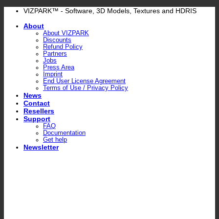
Skip
VIZPARK™ - Software, 3D Models, Textures and HDRIS
to
About
content
About VIZPARK
Discounts
Refund Policy
Partners
Jobs
Press Area
Imprint
End User License Agreement
Terms of Use / Privacy Policy
News
Contact
Resellers
Support
FAQ
Documentation
Get help
Newsletter