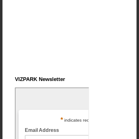
VIZPARK Newsletter