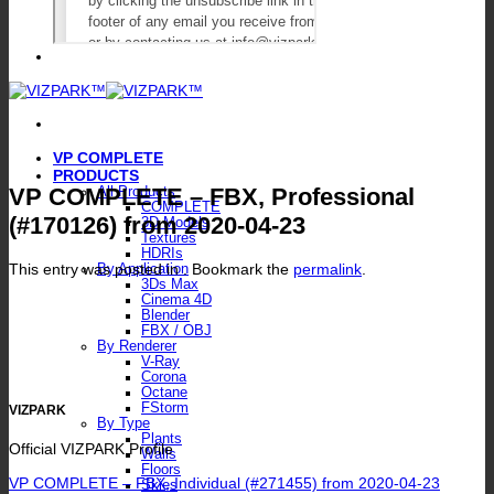
VP COMPLETE
PRODUCTS
VP COMPLETE – FBX, Professional
All Products
COMPLETE
(#170126) from 2020-04-23
3D Models
Textures
HDRIs
This entry was posted in . Bookmark the
permalink
.
By Application
3Ds Max
Cinema 4D
Blender
FBX / OBJ
By Renderer
V-Ray
Corona
Octane
FStorm
VIZPARK
By Type
Plants
Official VIZPARK Profile
Walls
Floors
VP COMPLETE – FBX, Individual (#271455) from 2020-04-23
Skies