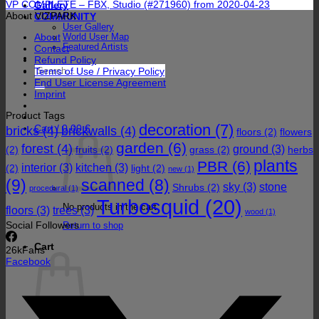
VP COMPLETE – FBX, Studio (#271960) from 2020-04-23
Gallery
About VIZPARK
COMMUNITY
User Gallery
About
World User Map
Featured Artists
Contact
Refund Policy
Search
Terms of Use / Privacy Policy
for:
End User License Agreement
Imprint
Product Tags
decoration
(7)
Cart /
0,00
€
bricks
(4)
brickwalls
(4)
floors
(2)
flowers
garden
(6)
forest
(4)
ground
(3)
(2)
fruits
(2)
grass
(2)
herbs
plants
PBR
(6)
interior
(3)
kitchen
(3)
(2)
light
(2)
new
(1)
(9)
scanned
(8)
sky
(3)
stone
Shrubs
(2)
procedural
(1)
Turbosquid
(20)
No products in the cart.
floors
(3)
trees
(3)
wood
(1)
Social Followers
Return to shop
Cart
26k
Fans
Facebook