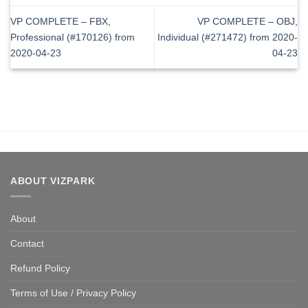
VP COMPLETE – FBX,
VP COMPLETE – OBJ,
Professional (#170126) from
Individual (#271472) from 2020-
2020-04-23
04-23
ABOUT VIZPARK
About
Contact
Refund Policy
Terms of Use / Privacy Policy