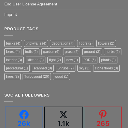
End User License Agreement
Imprint
PRODUCT TAGS
bricks
(4)
brickwalls
(4)
decoration
(7)
floors
(2)
flowers
(2)
forest
(4)
fruits
(2)
garden
(6)
grass
(2)
ground
(3)
herbs
(2)
interior
(3)
kitchen
(3)
light
(2)
new
(1)
PBR
(6)
plants
(9)
procedural
(1)
scanned
(8)
Shrubs
(2)
sky
(3)
stone floors
(3)
trees
(3)
Turbosquid
(20)
wood
(1)
SOCIAL FOLLOWERS
26k
1.1k
265