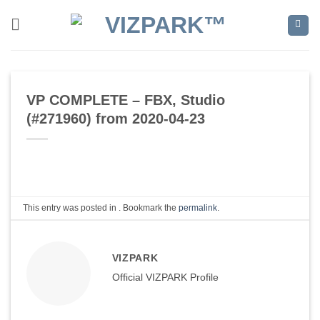
Skip
to
content
VP COMPLETE – FBX, Studio
(#271960) from 2020-04-23
This entry was posted in . Bookmark the
permalink
.
VIZPARK
Official VIZPARK Profile