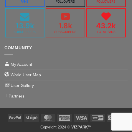
FANS
FOLLOWERS
FOLLOWERS
13.9k
1.8k
43.2k
SUBSCRIBERS
SUBSCRIBERS
TOTAL FANS
COMMUNITY
My Account
World User Map
User Gallery
Partners
PayPal
Stripe
MasterCard
American
Visa
GiroPay
Alipa
Express
Copyright 2024 ©
VIZPARK™